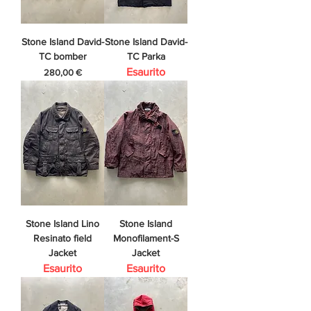
Stone Island David-
Stone Island David-
TC bomber
TC Parka
Esaurito
Prezzo
280,00 €
Stone Island Lino
Stone Island
Resinato field
Monofilament-S
Jacket
Jacket
Esaurito
Esaurito