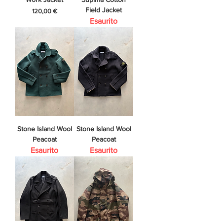
Field Jacket
Prezzo
120,00 €
Esaurito
Stone Island Wool
Stone Island Wool
Peacoat
Peacoat
Esaurito
Esaurito