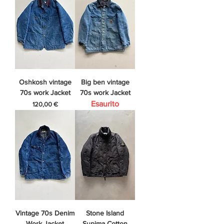
Oshkosh vintage
Big ben vintage
70s work Jacket
70s work Jacket
Esaurito
Prezzo
120,00 €
Vintage 70s Denim
Stone Island
Work Jacket
Supima Cotton