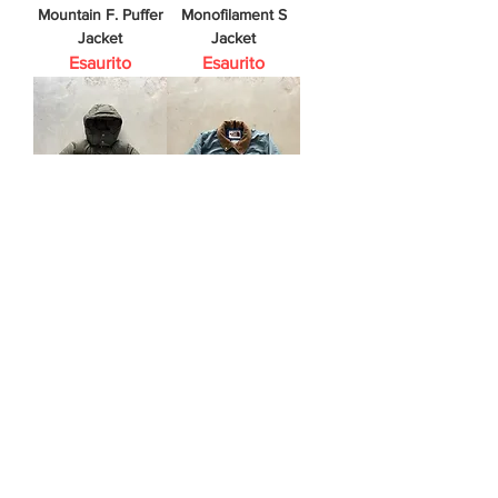
Mountain F. Puffer
Monofilament S
Jacket
Jacket
Esaurito
Esaurito
C.P. Company
The North Face
Puffer Jacket
Vintage Jacket
Esaurito
Esaurito