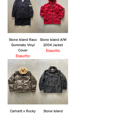
Stone Island Raso
Stone Island A/W
Gommato Vinyl
2004 Jacket
Cover
Esaurito
Esaurito
Carhartt x Rocky
Stone Island