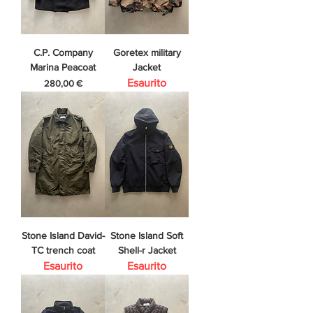
C.P. Company
Goretex military
Marina Peacoat
Jacket
Esaurito
Prezzo
280,00 €
Stone Island David-
Stone Island Soft
TC trench coat
Shell-r Jacket
Esaurito
Esaurito