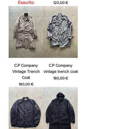
Esaurito
Prezzo
120,00 €
C.P Company
C.P Company
Vintage Trench
vintage trench coat
Coat
Prezzo
180,00 €
Prezzo
180,00 €