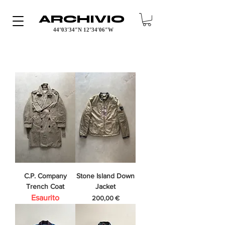
ARCHIVIO
44°03′34″N 12°34′06″W
C.P. Company
Stone Island Down
Trench Coat
Jacket
Esaurito
Prezzo
200,00 €