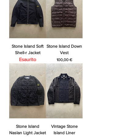
Stone Island Soft
Stone Island Down
Shell-r Jacket
Vest
Esaurito
Prezzo
100,00 €
Stone Island
Vintage Stone
Naslan Light Jacket
Island Liner